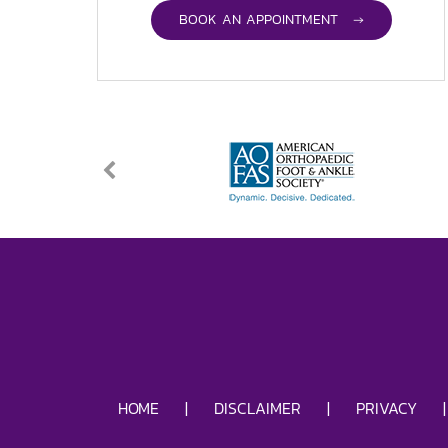
BOOK AN APPOINTMENT →
HOME
|
DISCLAIMER
|
PRIVACY