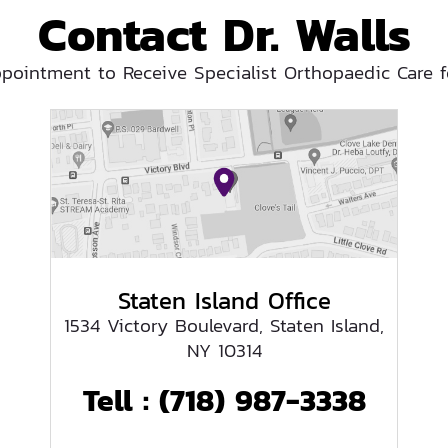
Contact Dr. Walls
pointment to Receive Specialist Orthopaedic Care f
Staten Island Office
1534 Victory Boulevard, Staten Island,
NY 10314
Tell :
(718) 987-3338