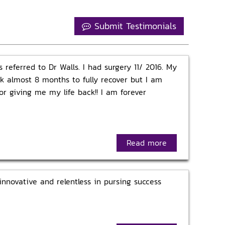
Submit Testimonials
 referred to Dr Walls. I had surgery 11/ 2016. My
ok almost 8 months to fully recover but I am
r giving me my life back!! I am forever
Read more
innovative and relentless in pursing success