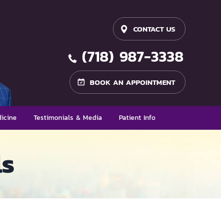
CONTACT US
(718) 987-3338
BOOK AN APPOINTMENT
icine
Testimonials & Media
Patient Info
ls