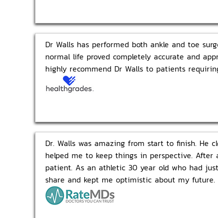
Dr Walls has performed both ankle and toe surge
normal life proved completely accurate and appr
highly recommend Dr Walls to patients requiring
Dr. Walls was amazing from start to finish. He c
helped me to keep things in perspective. After 
patient. As an athletic 30 year old who had ju
share and kept me optimistic about my future. J