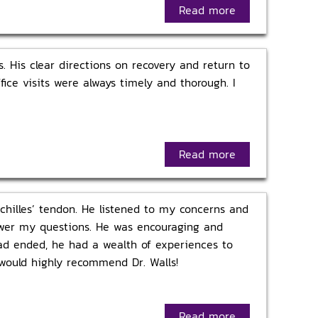
Read more
 His clear directions on recovery and return to
ice visits were always timely and thorough. I
Read more
Achilles’ tendon. He listened to my concerns and
nswer my questions. He was encouraging and
had ended, he had a wealth of experiences to
 would highly recommend Dr. Walls!
Read more