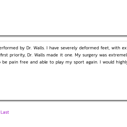
erformed by Dr. Walls. I have severely deformed feet, with e
first priority, Dr. Walls made it one. My surgery was extreme
o be pain free and able to play my sport again. I would hig
|
Last