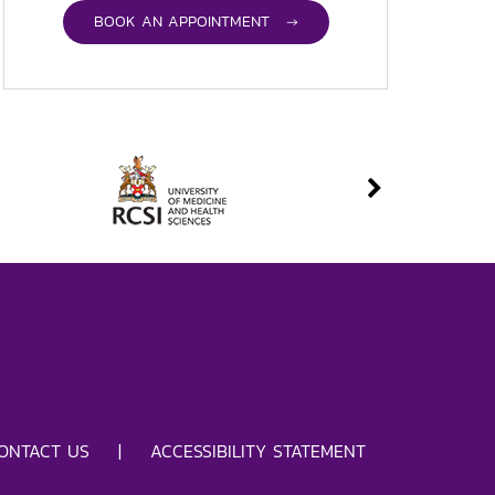
BOOK AN APPOINTMENT →
ONTACT US
|
ACCESSIBILITY STATEMENT