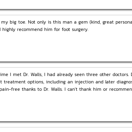
n my big toe. Not only is this man a gem (kind, great personal
ld highly recommend him for foot surgery.
ime I met Dr. Walls, I had already seen three other doctors. D
t treatment options, including an injection and later diagnos
pain-free thanks to Dr. Walls. I can't thank him or recomme