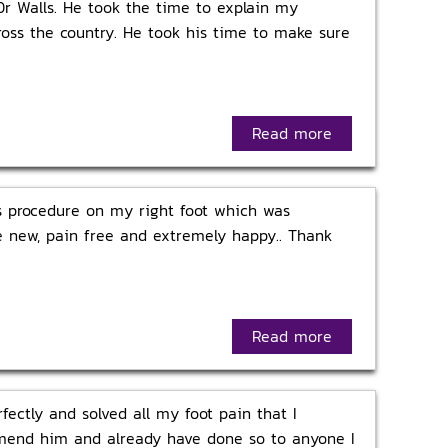
Dr Walls. He took the time to explain my
cross the country. He took his time to make sure
Read more
is procedure on my right foot which was
ike new, pain free and extremely happy.. Thank
Read more
ectly and solved all my foot pain that I
ommend him and already have done so to anyone I