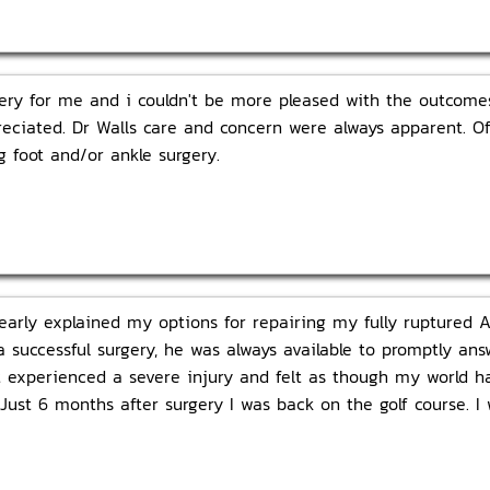
ry for me and i couldn't be more pleased with the outcomes.
eciated. Dr Walls care and concern were always apparent. Off
 foot and/or ankle surgery.
learly explained my options for repairing my fully ruptured 
a successful surgery, he was always available to promptly a
st experienced a severe injury and felt as though my world 
ust 6 months after surgery I was back on the golf course. I