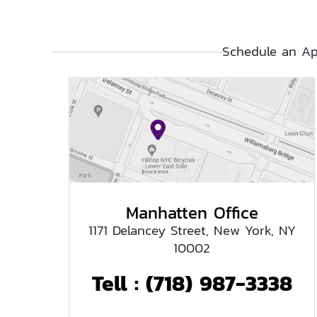
Schedule an Ap
Manhatten Office
1171 Delancey Street, New York, NY
10002
Tell :
(718) 987-3338