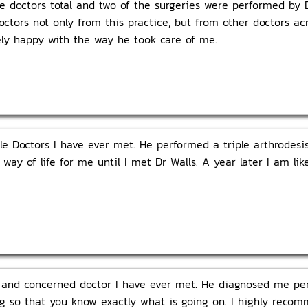
e doctors total and two of the surgeries were performed by 
doctors not only from this practice, but from other doctors a
ely happy with the way he took care of me.
le Doctors I have ever met. He performed a triple arthrodes
a way of life for me until I met Dr Walls. A year later I am l
 and concerned doctor I have ever met. He diagnosed me perf
hing so that you know exactly what is going on. I highly rec