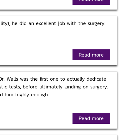
ity), he did an excellent job with the surgery.
Read more
r. Walls was the first one to actually dedicate
tic tests, before ultimately landing on surgery.
nd him highly enough.
Read more