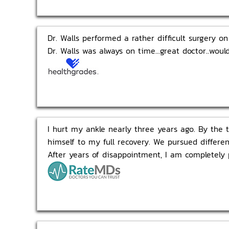
Dr. Walls performed a rather difficult surgery o
Dr. Walls was always on time...great doctor..wou
I hurt my ankle nearly three years ago. By the t
himself to my full recovery. We pursued differen
After years of disappointment, I am completely 