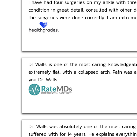
I have had four surgeries on my ankle with thre
condition in great detail, consulted with other 
the surgeries were done correctly. I am extrem
Dr Walls is one of the most caring, knowledgeab
extremely flat, with a collapsed arch. Pain was 
you Dr. Walls
Dr. Walls was absolutely one of the most caring
suffered with for 14 years. He explains everyt