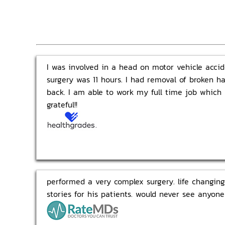
I was involved in a head on motor vehicle acciden
surgery was 11 hours. I had removal of broken h
back. I am able to work my full time job which
grateful!!
performed a very complex surgery. life changing.
stories for his patients. would never see anyone