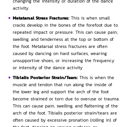
changing the intensity or duration of the dance
activity.
Metatarsal Stress Fractures:
This is when small
cracks develop in the bones of the forefoot due to
repeated impact or pressure. This can cause pain,
swelling, and tenderness at the top or bottom of
the foot. Metatarsal stress fractures are often
caused by dancing on hard surfaces, wearing
unsupportive shoes, or increasing the frequency
or intensity of the dance activity
Tibialis Posterior Strain/Tears:
This is when the
muscle and tendon that run along the inside of
the lower leg and support the arch of the foot
become strained or torn due to overuse or trauma.
This can cause pain, swelling, and flattening of the
arch of the foot. Tibialis posterior strain/tears are
often caused by excessive pronation (rolling in) of