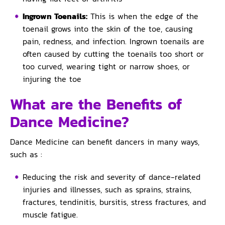
Ingrown Toenails:
This is when the edge of the
toenail grows into the skin of the toe, causing
pain, redness, and infection. Ingrown toenails are
often caused by cutting the toenails too short or
too curved, wearing tight or narrow shoes, or
injuring the toe
What are the Benefits of
Dance Medicine?
Dance Medicine can benefit dancers in many ways,
such as :
Reducing the risk and severity of dance-related
injuries and illnesses, such as sprains, strains,
fractures, tendinitis, bursitis, stress fractures, and
muscle fatigue.