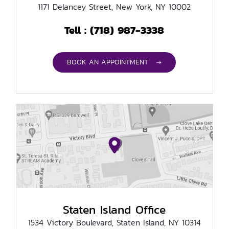
1171 Delancey Street, New York, NY 10002
(718) 987-3338
Tell :
BOOK AN APPOINTMENT →
Staten Island Office
1534 Victory Boulevard, Staten Island, NY 10314