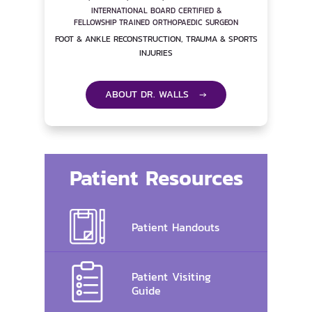
INTERNATIONAL BOARD CERTIFIED &
FELLOWSHIP TRAINED ORTHOPAEDIC SURGEON
FOOT & ANKLE RECONSTRUCTION, TRAUMA & SPORTS
INJURIES
ABOUT DR. WALLS →
Patient Resources
Patient Handouts
Patient Visiting
Guide