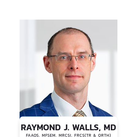
RAYMOND J. WALLS, MD
FAAOS, MFSEM, MRCSI, FRCS(TR & ORTH)