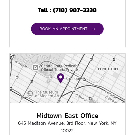
(718) 987-3338
Tell :
BOOK AN APPOINTMENT →
Midtown East Office
645 Madison Avenue, 3rd Floor, New York, NY
10022