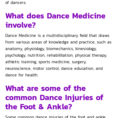
of dancers.
What does Dance Medicine
involve?
Dance Medicine is a multidisciplinary field that draws
from various areas of knowledge and practice, such as
anatomy, physiology, biomechanics, kinesiology,
psychology, nutrition, rehabilitation, physical therapy,
athletic training, sports medicine, surgery,
neuroscience, motor control, dance education, and
dance for health.
What are some of the
common Dance Injuries of
the Foot & Ankle?
Some common dance injuries of the foot and ankle