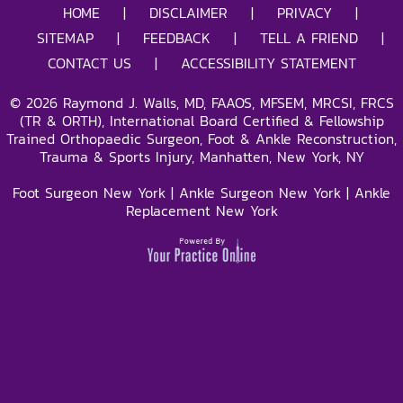
HOME
|
DISCLAIMER
|
PRIVACY
|
SITEMAP
|
FEEDBACK
|
TELL A FRIEND
|
CONTACT US
|
ACCESSIBILITY STATEMENT
©
2026
Raymond J. Walls, MD, FAAOS, MFSEM, MRCSI, FRCS
(TR & ORTH), International Board Certified & Fellowship
Trained Orthopaedic Surgeon, Foot & Ankle Reconstruction,
Trauma & Sports Injury, Manhatten, New York, NY
Foot Surgeon New York
|
Ankle Surgeon New York
|
Ankle
Replacement New York