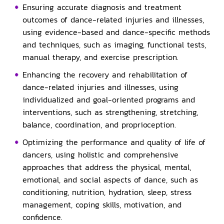
Ensuring accurate diagnosis and treatment
outcomes of dance-related injuries and illnesses,
using evidence-based and dance-specific methods
and techniques, such as imaging, functional tests,
manual therapy, and exercise prescription.
Enhancing the recovery and rehabilitation of
dance-related injuries and illnesses, using
individualized and goal-oriented programs and
interventions, such as strengthening, stretching,
balance, coordination, and proprioception.
Optimizing the performance and quality of life of
dancers, using holistic and comprehensive
approaches that address the physical, mental,
emotional, and social aspects of dance, such as
conditioning, nutrition, hydration, sleep, stress
management, coping skills, motivation, and
confidence.