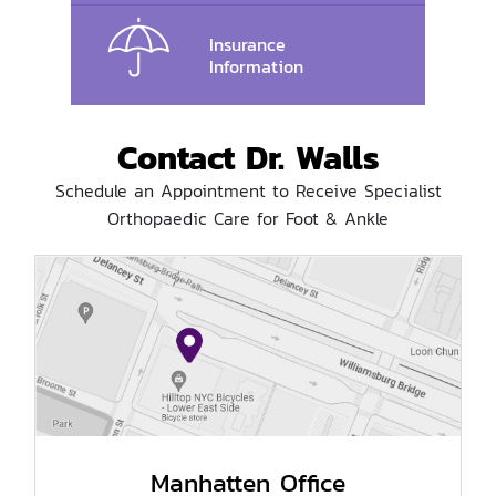
Insurance
Information
Contact Dr. Walls
Schedule an Appointment to Receive Specialist
Orthopaedic Care for Foot & Ankle
Manhatten Office