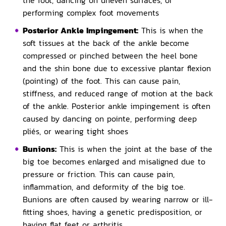
the foot, dancing on uneven surfaces, or
performing complex foot movements
Posterior Ankle Impingement:
This is when the
soft tissues at the back of the ankle become
compressed or pinched between the heel bone
and the shin bone due to excessive plantar flexion
(pointing) of the foot. This can cause pain,
stiffness, and reduced range of motion at the back
of the ankle. Posterior ankle impingement is often
caused by dancing on pointe, performing deep
pliés, or wearing tight shoes
Bunions:
This is when the joint at the base of the
big toe becomes enlarged and misaligned due to
pressure or friction. This can cause pain,
inflammation, and deformity of the big toe.
Bunions are often caused by wearing narrow or ill-
fitting shoes, having a genetic predisposition, or
having flat feet or arthritis