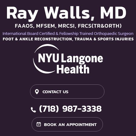
CONTACT US
(718) 987-3338
BOOK AN APPOINTMENT