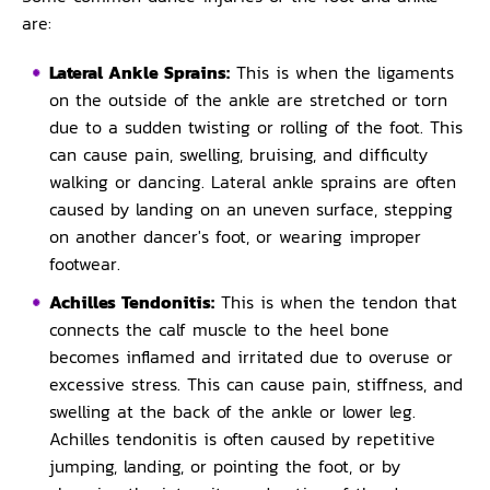
are:
Lateral Ankle Sprains:
This is when the ligaments
on the outside of the ankle are stretched or torn
due to a sudden twisting or rolling of the foot. This
can cause pain, swelling, bruising, and difficulty
walking or dancing. Lateral ankle sprains are often
caused by landing on an uneven surface, stepping
on another dancer's foot, or wearing improper
footwear.
Achilles Tendonitis:
This is when the tendon that
connects the calf muscle to the heel bone
becomes inflamed and irritated due to overuse or
excessive stress. This can cause pain, stiffness, and
swelling at the back of the ankle or lower leg.
Achilles tendonitis is often caused by repetitive
jumping, landing, or pointing the foot, or by