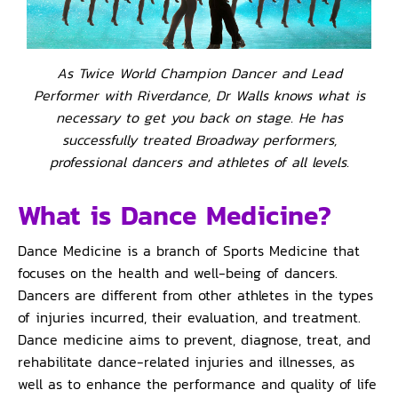
As Twice World Champion Dancer and Lead
Performer with Riverdance, Dr Walls knows what is
necessary to get you back on stage. He has
successfully treated Broadway performers,
professional dancers and athletes of all levels.
What is Dance Medicine?
Dance Medicine is a branch of Sports Medicine that
focuses on the health and well-being of dancers.
Dancers are different from other athletes in the types
of injuries incurred, their evaluation, and treatment.
Dance medicine aims to prevent, diagnose, treat, and
rehabilitate dance-related injuries and illnesses, as
well as to enhance the performance and quality of life