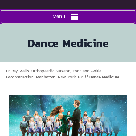
Menu
Dance Medicine
Dr Ray Walls, Orthopaedic Surgeon, Foot and Ankle
Reconstruction, Manhatten, New York, NY
// Dance Medicine