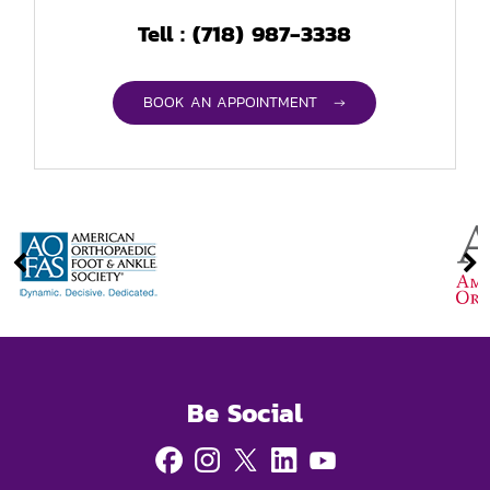
(718) 987-3338
Tell :
BOOK AN APPOINTMENT →
Be Social