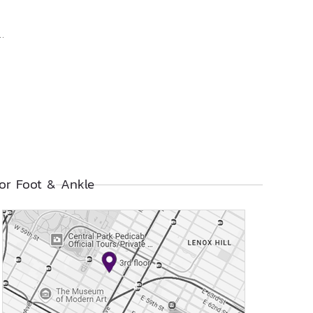
or Foot & Ankle