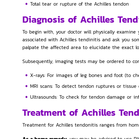
Total tear or rupture of the Achilles tendon
Diagnosis of Achilles Tend
To begin with, your doctor will physically examine 
associated with Achilles tendinitis and ask you so
palpate the affected area to elucidate the exact lo
Subsequently, imaging tests may be ordered to confi
X-rays: For images of leg bones and foot (to che
MRI scans: To detect tendon ruptures or tissue
Ultrasounds: To check for tendon damage or i
Treatment of Achilles Tend
Treatment for Achilles tendonitis ranges from hom
As a home remedy
, you may be advised to use RI