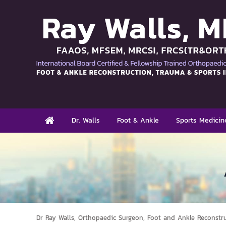
Dr. Walls
Foot & Ankle
Sports Medicin
Dr Ray Walls, Orthopaedic Surgeon, Foot and Ankle Reconstr