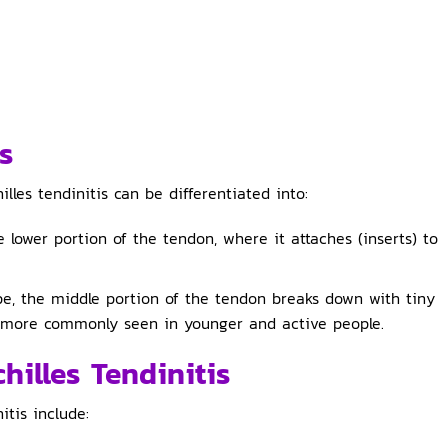
s
lles tendinitis can be differentiated into:
e lower portion of the tendon, where it attaches (inserts) to
pe, the middle portion of the tendon breaks down with tiny
 is more commonly seen in younger and active people.
illes Tendinitis
tis include: