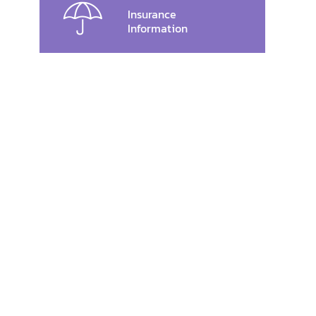
Insurance
Information