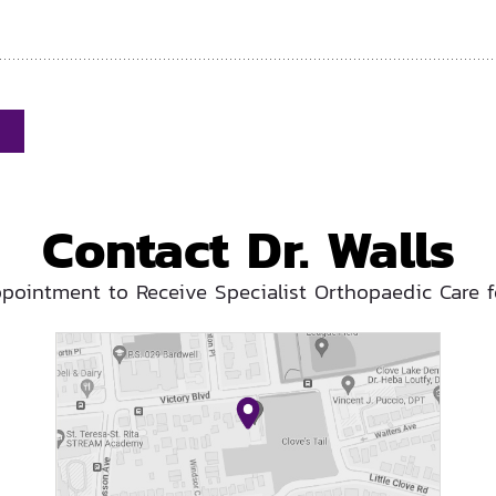
Contact Dr. Walls
pointment to Receive Specialist Orthopaedic Care f