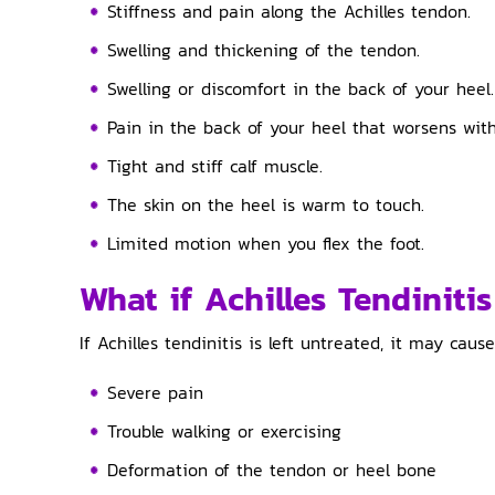
Stiffness and pain along the Achilles tendon.
Swelling and thickening of the tendon.
Swelling or discomfort in the back of your heel.
Pain in the back of your heel that worsens with
Tight and stiff calf muscle.
The skin on the heel is warm to touch.
Limited motion when you flex the foot.
What if Achilles Tendinitis
If Achilles tendinitis is left untreated, it may cause
Severe pain
Trouble walking or exercising
Deformation of the tendon or heel bone