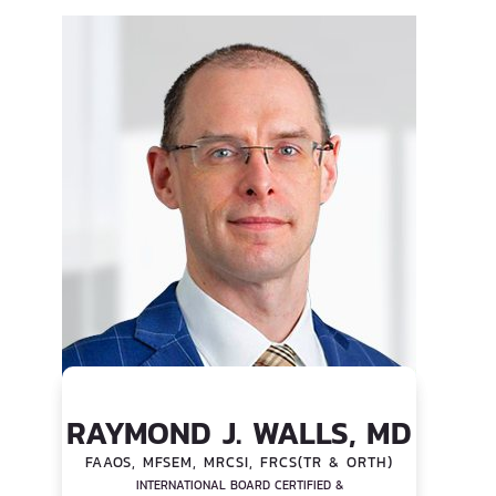
RAYMOND J. WALLS, MD
FAAOS, MFSEM, MRCSI, FRCS(TR & ORTH)
INTERNATIONAL BOARD CERTIFIED &