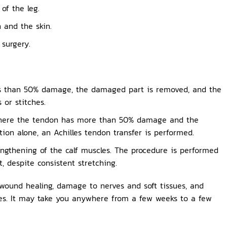
of the leg.
 and the skin.
 surgery.
ss than 50% damage, the damaged part is removed, and the
 or stitches.
here the tendon has more than 50% damage and the
ion alone, an Achilles tendon transfer is performed.
lengthening of the calf muscles. The procedure is performed
t, despite consistent stretching.
 wound healing, damage to nerves and soft tissues, and
ies. It may take you anywhere from a few weeks to a few