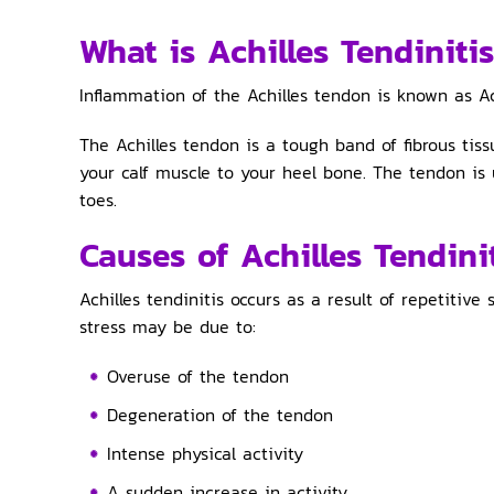
What is Achilles Tendiniti
Inflammation of the Achilles tendon is known as Ach
The Achilles tendon is a tough band of fibrous tis
your calf muscle to your heel bone. The tendon is
toes.
Causes of Achilles Tendini
Achilles tendinitis occurs as a result of repetitive
stress may be due to:
Overuse of the tendon
Degeneration of the tendon
Intense physical activity
A sudden increase in activity