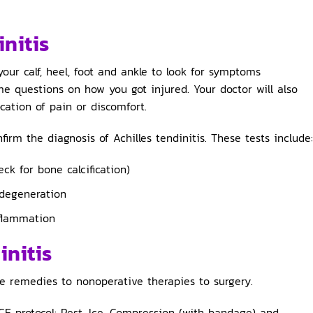
initis
your calf, heel, foot and ankle to look for symptoms
me questions on how you got injured. Your doctor will also
cation of pain or discomfort.
rm the diagnosis of Achilles tendinitis. These tests include:
ck for bone calcification)
 degeneration
nflammation
initis
e remedies to nonoperative therapies to surgery.
CE protocol: Rest, Ice, Compression (with bandage) and