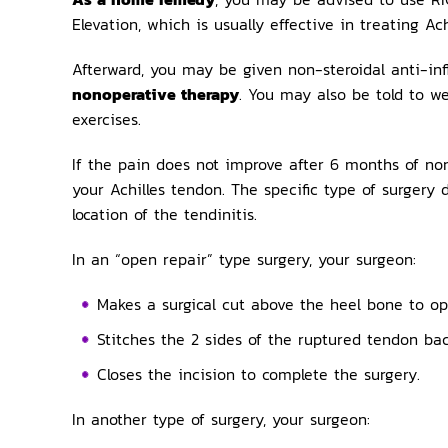
Elevation, which is usually effective in treating Achi
Afterward, you may be given non-steroidal anti-inf
nonoperative therapy
. You may also be told to w
exercises.
If the pain does not improve after 6 months of no
your Achilles tendon. The specific type of surge
location of the tendinitis.
In an “open repair” type surgery, your surgeon:
Makes a surgical cut above the heel bone to op
Stitches the 2 sides of the ruptured tendon bac
Closes the incision to complete the surgery.
In another type of surgery, your surgeon: