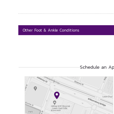
Other Foot & Ankle Conditions
Schedule an Ap