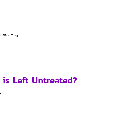
 activity.
 is Left Untreated?
: