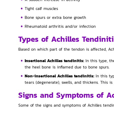
Tight calf muscles
Bone spurs or extra bone growth
Rheumatoid arthritis and/or infection
Types of Achilles Tendiniti
Based on which part of the tendon is affected, Achi
Insertional Achilles tendinitis:
In this type, th
the heel bone is inflamed due to bone spurs.
Non-insertional Achilles tendinitis:
In this ty
tears (degenerate), swells, and thickens. This
Signs and Symptoms of Ach
Some of the signs and symptoms of Achilles tendini