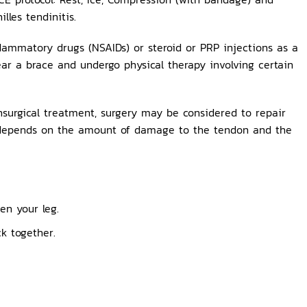
lles tendinitis.
lammatory drugs (NSAIDs) or steroid or PRP injections as a
ear a brace and undergo physical therapy involving certain
nsurgical treatment, surgery may be considered to repair
ry depends on the amount of damage to the tendon and the
en your leg.
k together.