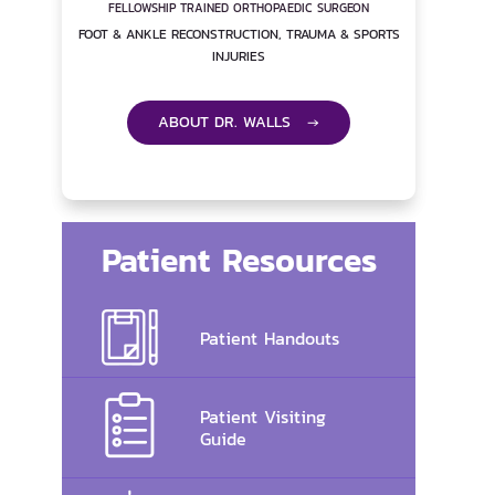
FELLOWSHIP TRAINED ORTHOPAEDIC SURGEON
FOOT & ANKLE RECONSTRUCTION, TRAUMA & SPORTS
INJURIES
ABOUT DR. WALLS →
Patient Resources
Patient Handouts
Patient Visiting
Guide