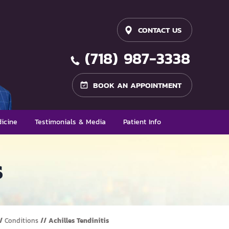
CONTACT US
(718) 987-3338
BOOK AN APPOINTMENT
icine
Testimonials & Media
Patient Info
s
/
Conditions
// Achilles Tendinitis