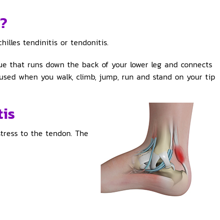
s?
illes tendinitis or tendonitis.
sue that runs down the back of your lower leg and connects
 used when you walk, climb, jump, run and stand on your tip
tis
 stress to the tendon. The