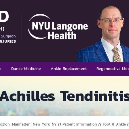
e
Dance Medicine
Ankle Replacement
Regenerative Med
Achilles Tendiniti
uction, Manhatten, New York, NY
//
Patient Information
//
Foot & Ankle
/