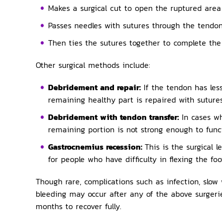
Makes a surgical cut to open the ruptured area 
Passes needles with sutures through the tendon
Then ties the sutures together to complete the
Other surgical methods include:
Debridement and repair:
If the tendon has le
remaining healthy part is repaired with sutures
Debridement with tendon transfer:
In cases w
remaining portion is not strong enough to funct
Gastrocnemius recession:
This is the surgical 
for people who have difficulty in flexing the foo
Though rare, complications such as infection, slow
bleeding may occur after any of the above surger
months to recover fully.