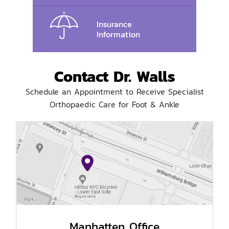
Insurance
Information
Contact Dr. Walls
Schedule an Appointment to Receive Specialist
Orthopaedic Care for Foot & Ankle
Manhatten Office