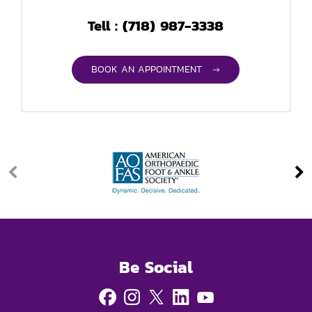
(718) 987-3338
Tell :
BOOK AN APPOINTMENT →
Be Social