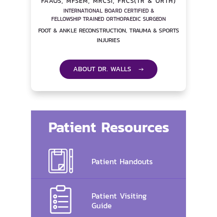
FAAOS, MFSEM, MRCSI, FRCS(TR & ORTH)
INTERNATIONAL BOARD CERTIFIED &
FELLOWSHIP TRAINED ORTHOPAEDIC SURGEON
FOOT & ANKLE RECONSTRUCTION, TRAUMA & SPORTS
INJURIES
ABOUT DR. WALLS →
Patient Resources
Patient Handouts
Patient Visiting
Guide