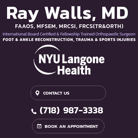
CONTACT US
(718) 987-3338
BOOK AN APPOINTMENT