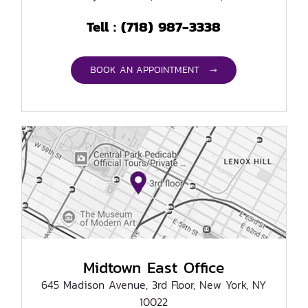
(718) 987-3338
Tell :
BOOK AN APPOINTMENT →
Midtown East Office
645 Madison Avenue, 3rd Floor, New York, NY
10022