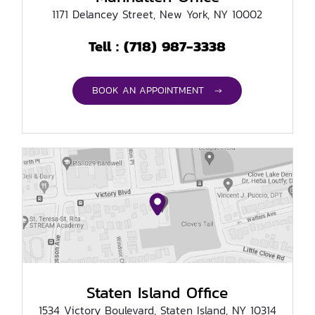
1171 Delancey Street, New York, NY 10002
(718) 987-3338
Tell :
BOOK AN APPOINTMENT →
Staten Island Office
1534 Victory Boulevard, Staten Island, NY 10314