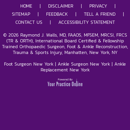
HOME
|
DISCLAIMER
|
PRIVACY
|
SITEMAP
|
FEEDBACK
|
TELL A FRIEND
|
CONTACT US
|
ACCESSIBILITY STATEMENT
©
2026
Raymond J. Walls, MD, FAAOS, MFSEM, MRCSI, FRCS
(TR & ORTH), International Board Certified & Fellowship
Trained Orthopaedic Surgeon, Foot & Ankle Reconstruction,
Trauma & Sports Injury, Manhatten, New York, NY
Foot Surgeon New York
|
Ankle Surgeon New York
|
Ankle
Replacement New York