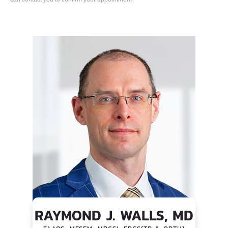
RAYMOND J. WALLS, MD