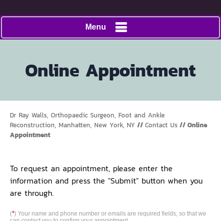
Menu
Online Appointment
Dr Ray Walls, Orthopaedic Surgeon, Foot and Ankle
Reconstruction, Manhatten, New York, NY
//
Contact Us
// Online
Appointment
To request an appointment, please enter the
information and press the "Submit" button when you
are through.
*
(
) Your name and phone number or emails are required fields, so that we
can contact you to confirm your appointment