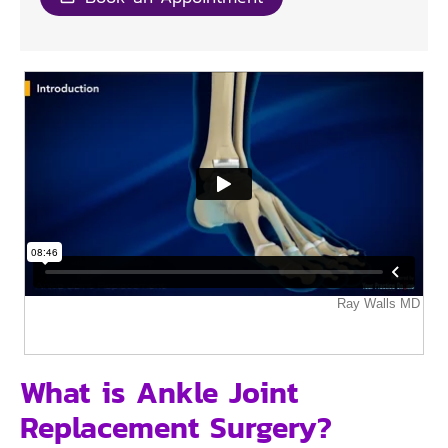
What is Ankle Joint
Replacement Surgery?