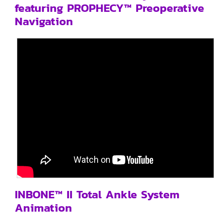
featuring PROPHECY™ Preoperative
Navigation
INBONE™ II Total Ankle System
Animation