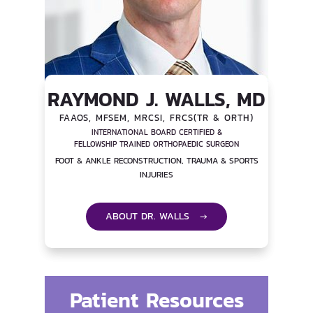
RAYMOND J. WALLS, MD
FAAOS, MFSEM, MRCSI, FRCS(TR & ORTH)
INTERNATIONAL BOARD CERTIFIED &
FELLOWSHIP TRAINED ORTHOPAEDIC SURGEON
FOOT & ANKLE RECONSTRUCTION, TRAUMA & SPORTS
INJURIES
ABOUT DR. WALLS →
Patient Resources