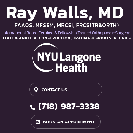
CONTACT US
(718) 987-3338
BOOK AN APPOINTMENT