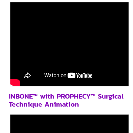
INBONE™ with PROPHECY™ Surgical
Technique Animation