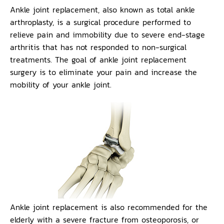
Ankle joint replacement, also known as total ankle
arthroplasty, is a surgical procedure performed to
relieve pain and immobility due to severe end-stage
arthritis that has not responded to non-surgical
treatments. The goal of ankle joint replacement
surgery is to eliminate your pain and increase the
mobility of your ankle joint.
Ankle joint replacement is also recommended for the
elderly with a severe fracture from osteoporosis, or