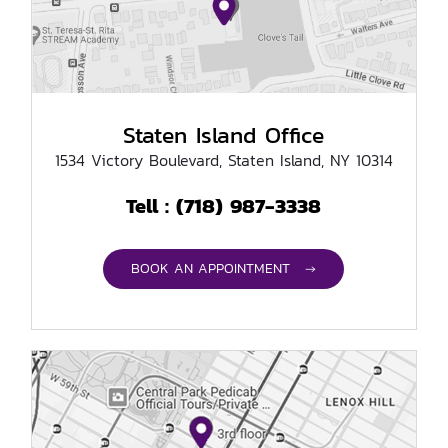
Staten Island Office
1534 Victory Boulevard, Staten Island, NY 10314
(718) 987-3338
Tell :
BOOK AN APPOINTMENT →