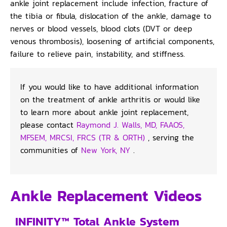
ankle joint replacement include infection, fracture of
the tibia or fibula, dislocation of the ankle, damage to
nerves or blood vessels, blood clots (DVT or deep
venous thrombosis), loosening of artificial components,
failure to relieve pain, instability, and stiffness.
If you would like to have additional information
on the treatment of ankle arthritis or would like
to learn more about ankle joint replacement,
please contact
Raymond J. Walls, MD, FAAOS,
MFSEM, MRCSI, FRCS (TR & ORTH)
, serving the
communities of
New York, NY
.
Ankle Replacement Videos
INFINITY™ Total Ankle System