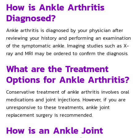
How is Ankle Arthritis
Diagnosed?
Ankle arthritis is diagnosed by your physician after
reviewing your history and performing an examination
of the symptomatic ankle. Imaging studies such as X-
ray and MRI may be ordered to confirm the diagnosis.
What are the Treatment
Options for Ankle Arthritis?
Conservative treatment of ankle arthritis involves oral
medications and joint injections. However, if you are
unresponsive to these treatments, ankle joint
replacement surgery is recommended.
How is an Ankle Joint