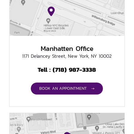
Manhatten Office
1171 Delancey Street, New York, NY 10002
(718) 987-3338
Tell :
BOOK AN APPOINTMENT →