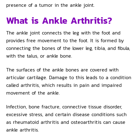
presence of a tumor in the ankle joint.
What is Ankle Arthritis?
The ankle joint connects the leg with the foot and
provides free movement to the foot. It is formed by
connecting the bones of the lower leg, tibia, and fibula,
with the talus, or ankle bone.
The surfaces of the ankle bones are covered with
articular cartilage. Damage to this leads to a condition
called arthritis, which results in pain and impaired
movement of the ankle.
Infection, bone fracture, connective tissue disorder,
excessive stress, and certain disease conditions such
as rheumatoid arthritis and osteoarthritis can cause
ankle arthritis.