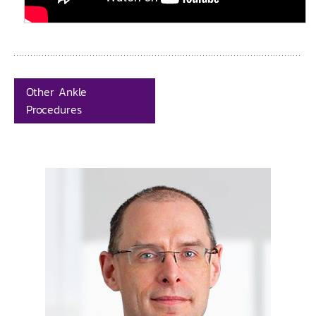
Other Ankle
Procedures