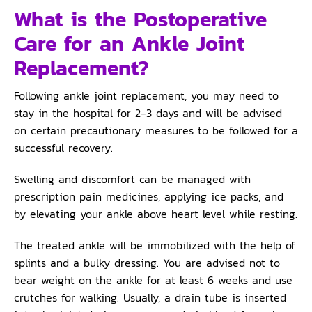
What is the Postoperative
Care for an Ankle Joint
Replacement?
Following ankle joint replacement, you may need to
stay in the hospital for 2-3 days and will be advised
on certain precautionary measures to be followed for a
successful recovery.
Swelling and discomfort can be managed with
prescription pain medicines, applying ice packs, and
by elevating your ankle above heart level while resting.
The treated ankle will be immobilized with the help of
splints and a bulky dressing. You are advised not to
bear weight on the ankle for at least 6 weeks and use
crutches for walking. Usually, a drain tube is inserted