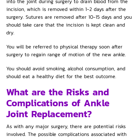
into the joint during surgery to drain blood from the
incision, which is removed within 1-2 days after the
surgery. Sutures are removed after 10-15 days and you
should take care that the incision is kept clean and
dry.
You will be referred to physical therapy soon after
surgery to regain range of motion of the new ankle.
You should avoid smoking, alcohol consumption, and
should eat a healthy diet for the best outcome.
What are the Risks and
Complications of Ankle
Joint Replacement?
As with any major surgery, there are potential risks
involved. The possible complications associated with