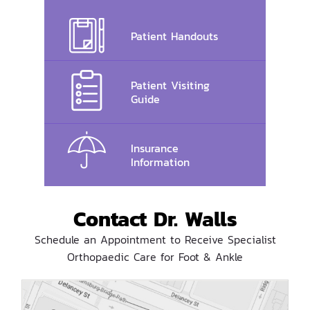
Patient Handouts
Patient Visiting
Guide
Insurance
Information
Contact Dr. Walls
Schedule an Appointment to Receive Specialist
Orthopaedic Care for Foot & Ankle