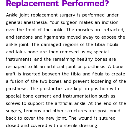
Replacement Performed?
Ankle joint replacement surgery is performed under
general anesthesia. Your surgeon makes an incision
over the front of the ankle. The muscles are retracted,
and tendons and ligaments moved away to expose the
ankle joint. The damaged regions of the tibia, fibula
and talus bone are then removed using special
instruments, and the remaining healthy bones are
reshaped to fit an artificial joint or prosthesis. A bone
graft is inserted between the tibia and fibula to create
a fusion of the two bones and prevent loosening of the
prosthesis. The prosthetics are kept in position with
special bone cement and instrumentation such as
screws to support the artificial ankle. At the end of the
surgery, tendons and other structures are positioned
back to cover the new joint. The wound is sutured
closed and covered with a sterile dressing.