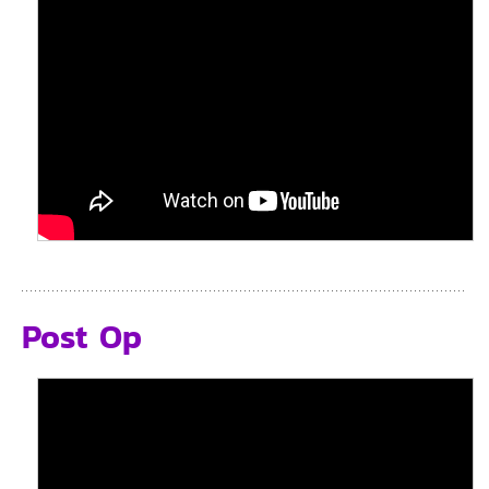
Post Op