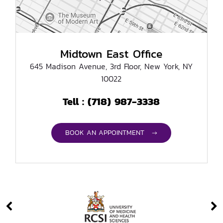
Midtown East Office
645 Madison Avenue, 3rd Floor, New York, NY
10022
(718) 987-3338
Tell :
BOOK AN APPOINTMENT →