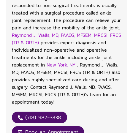
responded to non-surgical treatments is usually
treated with a surgical procedure called ankle
joint replacement. The procedure can relieve your
pain and increase the mobility of the ankle joint.
Raymond J. Walls, MD, FAAOS, MFSEM, MRCSI, FRCS
(TR & ORTH)
provides expert diagnosis and
individualized non-operative and operative
treatments for the ankle including ankle joint
replacement in
New York, NY
. Raymond J. Walls,
MD, FAAOS, MFSEM, MRCSI, FRCS (TR & ORTH) also
provides highly specialized care during and after
surgery. Contact Raymond J. Walls, MD, FAAOS,
MFSEM, MRCSI, FRCS (TR & ORTH)’s team for an
appointment today!
(718) 987-3338
Book an Appointment