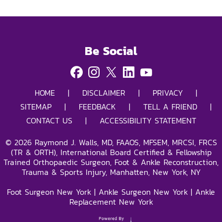
Be Social
HOME
|
DISCLAIMER
|
PRIVACY
|
SITEMAP
|
FEEDBACK
|
TELL A FRIEND
|
CONTACT US
|
ACCESSIBILITY STATEMENT
©
2026
Raymond J. Walls, MD, FAAOS, MFSEM, MRCSI, FRCS
(TR & ORTH), International Board Certified & Fellowship
Trained Orthopaedic Surgeon, Foot & Ankle Reconstruction,
Trauma & Sports Injury, Manhatten, New York, NY
Foot Surgeon New York
|
Ankle Surgeon New York
|
Ankle
Replacement New York