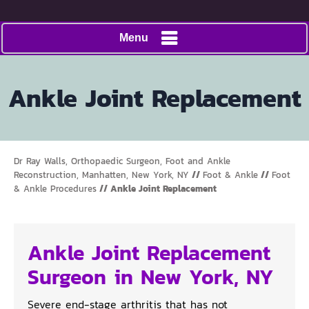
Menu
Ankle Joint Replacement
Dr Ray Walls, Orthopaedic Surgeon, Foot and Ankle
Reconstruction, Manhatten, New York, NY
//
Foot & Ankle
//
Foot
& Ankle Procedures
// Ankle Joint Replacement
Ankle Joint Replacement
Surgeon in New York, NY
Severe end-stage arthritis that has not