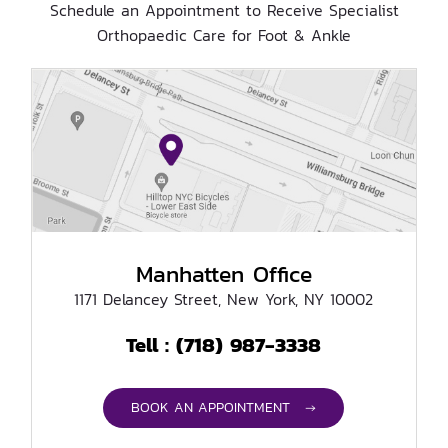
Schedule an Appointment to Receive Specialist
Orthopaedic Care for Foot & Ankle
Manhatten Office
1171 Delancey Street, New York, NY 10002
(718) 987-3338
Tell :
BOOK AN APPOINTMENT →