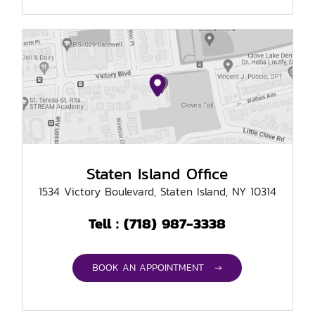
Staten Island Office
1534 Victory Boulevard, Staten Island, NY 10314
(718) 987-3338
Tell :
BOOK AN APPOINTMENT →