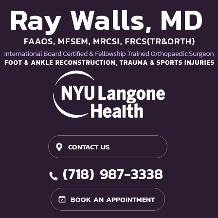
CONTACT US
(718) 987-3338
BOOK AN APPOINTMENT