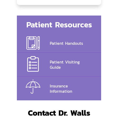
Patient Resources
Patient Handouts
Patient Visiting
Guide
Insurance
Information
Contact Dr. Walls