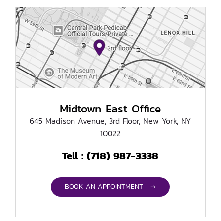
Midtown East Office
645 Madison Avenue, 3rd Floor, New York, NY
10022
(718) 987-3338
Tell :
BOOK AN APPOINTMENT →