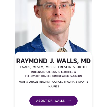
RAYMOND J. WALLS, MD
FAAOS, MFSEM, MRCSI, FRCS(TR & ORTH)
INTERNATIONAL BOARD CERTIFIED &
FELLOWSHIP TRAINED ORTHOPAEDIC SURGEON
FOOT & ANKLE RECONSTRUCTION, TRAUMA & SPORTS
INJURIES
ABOUT DR. WALLS →