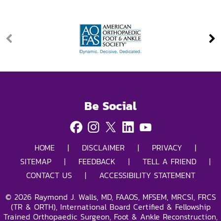
Be Social
HOME
|
DISCLAIMER
|
PRIVACY
|
SITEMAP
|
FEEDBACK
|
TELL A FRIEND
|
CONTACT US
|
ACCESSIBILITY STATEMENT
©
2026
Raymond J. Walls, MD, FAAOS, MFSEM, MRCSI, FRCS
(TR & ORTH), International Board Certified & Fellowship
Trained Orthopaedic Surgeon, Foot & Ankle Reconstruction,