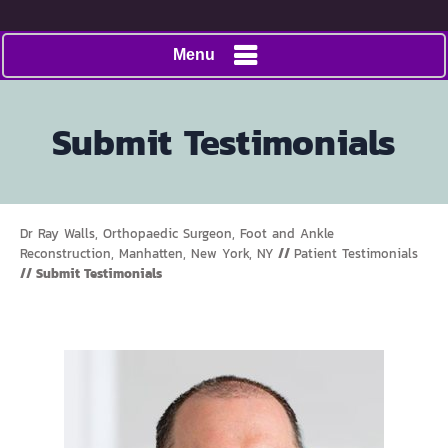
Menu
Submit Testimonials
Dr Ray Walls, Orthopaedic Surgeon, Foot and Ankle
Reconstruction, Manhatten, New York, NY
//
Patient Testimonials
// Submit Testimonials