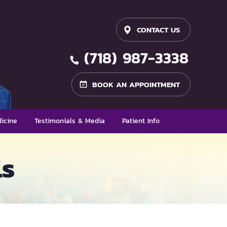
CONTACT US
(718) 987-3338
BOOK AN APPOINTMENT
icine
Testimonials & Media
Patient Info
ls