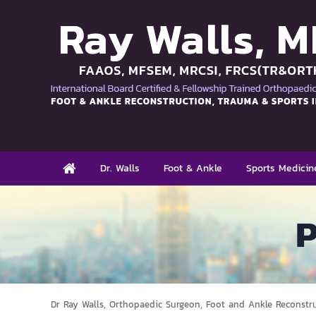
Dr. Walls
Foot & Ankle
Sports Medicin
P
Dr Ray Walls, Orthopaedic Surgeon, Foot and Ankle Reconstr