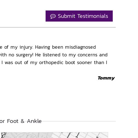
Submit Testimonials
ble of my injury. Having been misdiagnosed
 with no surgery! He listened to my concerns and
d I was out of my orthopedic boot sooner than I
Tommy
or Foot & Ankle