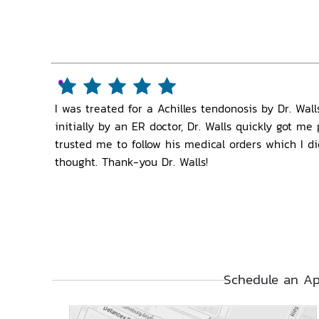
I was treated for a Achilles tendonosis by Dr. Wa
initially by an ER doctor, Dr. Walls quickly got m
trusted me to follow his medical orders which I d
thought. Thank-you Dr. Walls!
Schedule an Ap