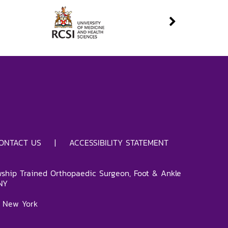
ONTACT US
|
ACCESSIBILITY STATEMENT
wship Trained Orthopaedic Surgeon, Foot & Ankle
NY
 New York