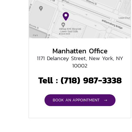
Manhatten Office
1171 Delancey Street, New York, NY
10002
Tell :
(718) 987-3338
BOOK AN APPOINTMENT →