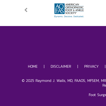
HOME
|
DISCLAIMER
|
PRIVACY
©
2025
Raymond J. Walls, MD, FAAOS, MFSEM, MRC
R
Foot Surg