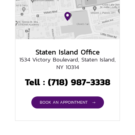
Staten Island Office
1534 Victory Boulevard, Staten Island,
NY 10314
Tell :
(718) 987-3338
BOOK AN APPOINTMENT →