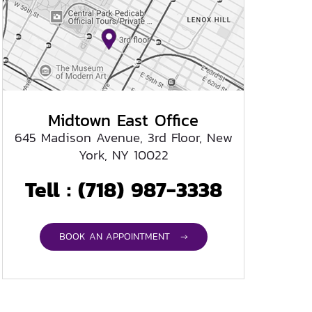
Midtown East Office
645 Madison Avenue, 3rd Floor, New
York, NY 10022
Tell :
(718) 987-3338
BOOK AN APPOINTMENT →