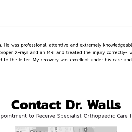
lls. He was professional, attentive and extremely knowledgea
e proper X-rays and an MRI and treated the injury correctly-
id to the letter. My recovery was excellent under his care an
Contact Dr. Walls
pointment to Receive Specialist Orthopaedic Care f