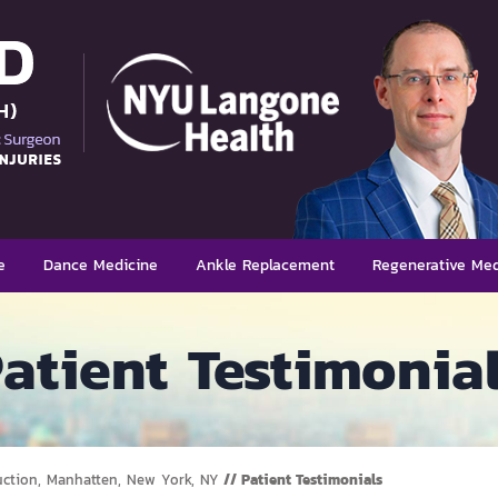
e
Dance Medicine
Ankle Replacement
Regenerative Med
atient Testimonia
uction, Manhatten, New York, NY
// Patient Testimonials