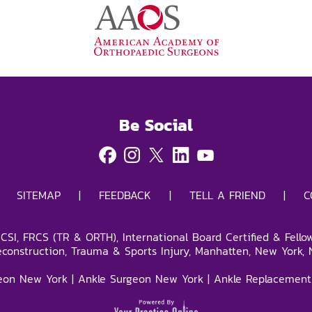
Be Social
|
SITEMAP
|
FEEDBACK
|
TELL A FRIEND
|
C
SI, FRCS (TR & ORTH), International Board Certified & Fello
econstruction, Trauma & Sports Injury, Manhatten, New York, 
eon New York
|
Ankle Surgeon New York
|
Ankle Replacement