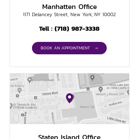
Manhatten Office
1171 Delancey Street, New York, NY 10002
(718) 987-3338
Tell :
BOOK AN APPOINTMENT →
Staten Island Office