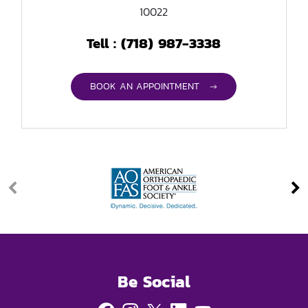
10022
(718) 987-3338
Tell :
BOOK AN APPOINTMENT →
Be Social