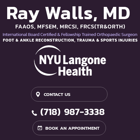
CONTACT US
(718) 987-3338
BOOK AN APPOINTMENT