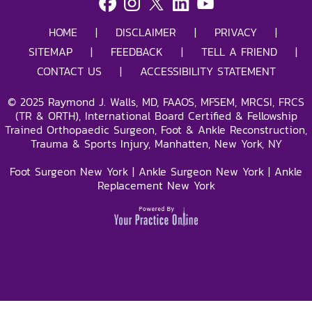
HOME
|
DISCLAIMER
|
PRIVACY
|
SITEMAP
|
FEEDBACK
|
TELL A FRIEND
|
CONTACT US
|
ACCESSIBILITY STATEMENT
©
2025
Raymond J. Walls, MD, FAAOS, MFSEM, MRCSI, FRCS
(TR & ORTH), International Board Certified & Fellowship
Trained Orthopaedic Surgeon, Foot & Ankle Reconstruction,
Trauma & Sports Injury, Manhatten, New York, NY
Foot Surgeon New York
|
Ankle Surgeon New York
|
Ankle
Replacement New York