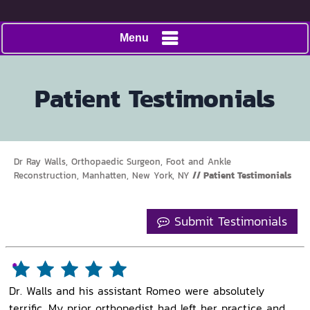
Menu
Patient Testimonials
Dr Ray Walls, Orthopaedic Surgeon, Foot and Ankle
Reconstruction, Manhatten, New York, NY
// Patient Testimonials
Submit Testimonials
Dr. Walls and his assistant Romeo were absolutely
terrific. My prior orthopedist had left her practice and