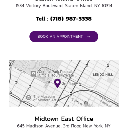
1534 Victory Boulevard, Staten Island, NY 10314
(718) 987-3338
Tell :
BOOK AN APPOINTMENT →
Midtown East Office
645 Madison Avenue, 3rd Floor, New York, NY