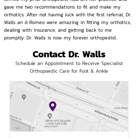
gave me two recommendations to fit and make my
orthotics. After not having luck with the first referral, Dr.
Walls an d Romeo were amazing in fitting my orthotics,
dealing with insurance, and getting back to me
promptly. Dr. Walls is now my forever orthopedist.
Contact Dr. Walls
Schedule an Appointment to Receive Specialist
Orthopaedic Care for Foot & Ankle