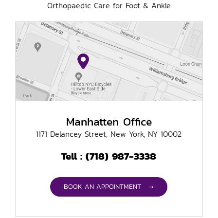
Orthopaedic Care for Foot & Ankle
Manhatten Office
1171 Delancey Street, New York, NY 10002
(718) 987-3338
Tell :
BOOK AN APPOINTMENT →