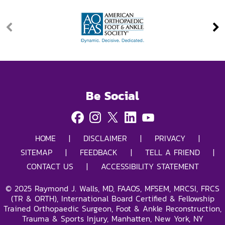
Be Social
HOME
|
DISCLAIMER
|
PRIVACY
|
SITEMAP
|
FEEDBACK
|
TELL A FRIEND
|
CONTACT US
|
ACCESSIBILITY STATEMENT
©
2025
Raymond J. Walls, MD, FAAOS, MFSEM, MRCSI, FRCS
(TR & ORTH), International Board Certified & Fellowship
Trained Orthopaedic Surgeon, Foot & Ankle Reconstruction,
Trauma & Sports Injury, Manhatten, New York, NY