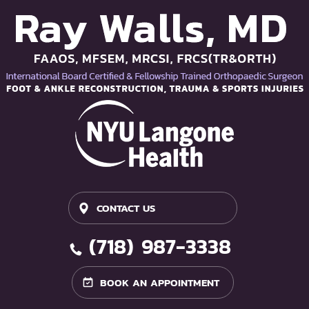
CONTACT US
(718) 987-3338
BOOK AN APPOINTMENT