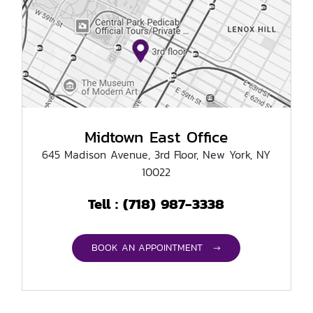
Midtown East Office
645 Madison Avenue, 3rd Floor, New York, NY
10022
(718) 987-3338
Tell :
BOOK AN APPOINTMENT →