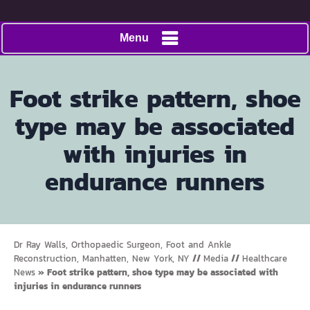
Menu
Foot strike pattern, shoe
type may be associated
with injuries in
endurance runners
Dr Ray Walls, Orthopaedic Surgeon, Foot and Ankle
Reconstruction, Manhatten, New York, NY
//
Media
//
Healthcare
News
»
Foot strike pattern, shoe type may be associated with
injuries in endurance runners