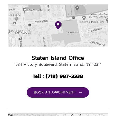
Staten Island Office
1534 Victory Boulevard, Staten Island, NY 10314
(718) 987-3338
Tell :
BOOK AN APPOINTMENT →