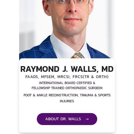
RAYMOND J. WALLS, MD
FAAOS, MFSEM, MRCSI, FRCS(TR & ORTH)
INTERNATIONAL BOARD CERTIFIED &
FELLOWSHIP TRAINED ORTHOPAEDIC SURGEON
FOOT & ANKLE RECONSTRUCTION, TRAUMA & SPORTS
INJURIES
ABOUT DR. WALLS →