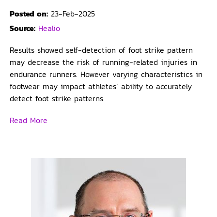
Posted on:
23-Feb-2025
Source:
Healio
Results showed self-detection of foot strike pattern
may decrease the risk of running-related injuries in
endurance runners. However varying characteristics in
footwear may impact athletes’ ability to accurately
detect foot strike patterns.
Read More