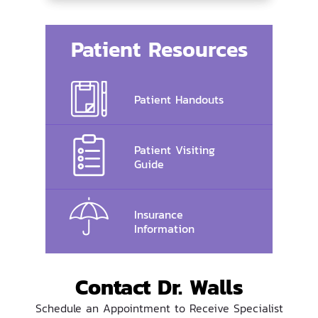
Patient Resources
Patient Handouts
Patient Visiting
Guide
Insurance
Information
Contact Dr. Walls
Schedule an Appointment to Receive Specialist