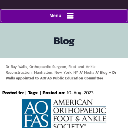
Menu
Blog
Dr Ray Walls, Orthopaedic Surgeon, Foot and Ankle
Reconstruction, Manhatten, New York, NY
//
Media
//
Blog
» Dr
Walls appointed to AOFAS Public Education Committee
Posted in
:
|
Tags
:
|
Posted on
:
10-Aug-2023