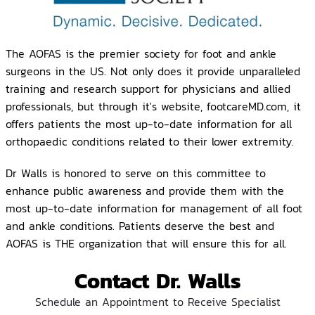
The AOFAS is the premier society for foot and ankle
surgeons in the US. Not only does it provide unparalleled
training and research support for physicians and allied
professionals, but through it's website, footcareMD.com, it
offers patients the most up-to-date information for all
orthopaedic conditions related to their lower extremity.
Dr Walls is honored to serve on this committee to
enhance public awareness and provide them with the
most up-to-date information for management of all foot
and ankle conditions. Patients deserve the best and
AOFAS is THE organization that will ensure this for all.
Contact Dr. Walls
Schedule an Appointment to Receive Specialist