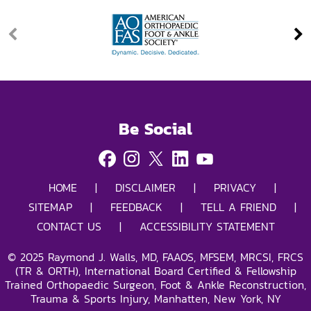
Be Social
HOME
|
DISCLAIMER
|
PRIVACY
|
SITEMAP
|
FEEDBACK
|
TELL A FRIEND
|
CONTACT US
|
ACCESSIBILITY STATEMENT
©
2025
Raymond J. Walls, MD, FAAOS, MFSEM, MRCSI, FRCS
(TR & ORTH), International Board Certified & Fellowship
Trained Orthopaedic Surgeon, Foot & Ankle Reconstruction,
Trauma & Sports Injury, Manhatten, New York, NY