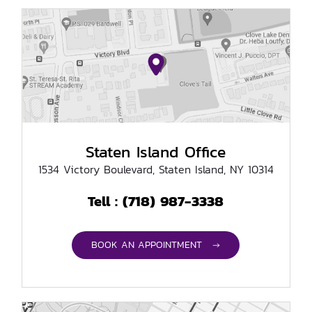
Staten Island Office
1534 Victory Boulevard, Staten Island, NY 10314
(718) 987-3338
Tell :
BOOK AN APPOINTMENT →