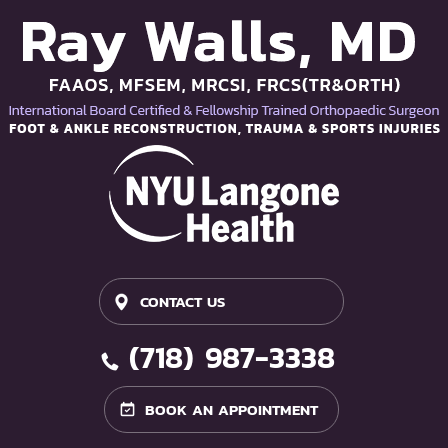
CONTACT US
(718) 987-3338
BOOK AN APPOINTMENT