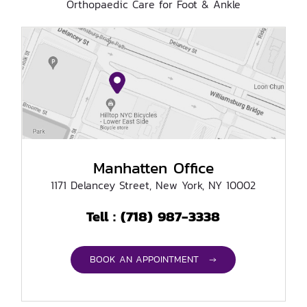
Orthopaedic Care for Foot & Ankle
Manhatten Office
1171 Delancey Street, New York, NY 10002
(718) 987-3338
Tell :
BOOK AN APPOINTMENT →