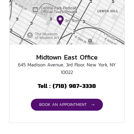
Midtown East Office
645 Madison Avenue, 3rd Floor, New York, NY
10022
(718) 987-3338
Tell :
BOOK AN APPOINTMENT →