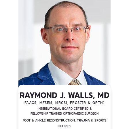
RAYMOND J. WALLS, MD
FAAOS, MFSEM, MRCSI, FRCS(TR & ORTH)
INTERNATIONAL BOARD CERTIFIED &
FELLOWSHIP TRAINED ORTHOPAEDIC SURGEON
FOOT & ANKLE RECONSTRUCTION, TRAUMA & SPORTS
INJURIES