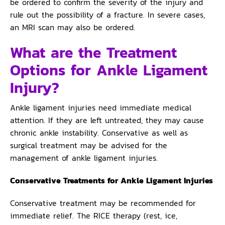
be ordered to confirm the severity of the injury and
rule out the possibility of a fracture. In severe cases,
an MRI scan may also be ordered.
What are the Treatment
Options for Ankle Ligament
Injury?
Ankle ligament injuries need immediate medical
attention. If they are left untreated, they may cause
chronic ankle instability. Conservative as well as
surgical treatment may be advised for the
management of ankle ligament injuries.
Conservative Treatments for Ankle Ligament Injuries
Conservative treatment may be recommended for
immediate relief. The RICE therapy (rest, ice,