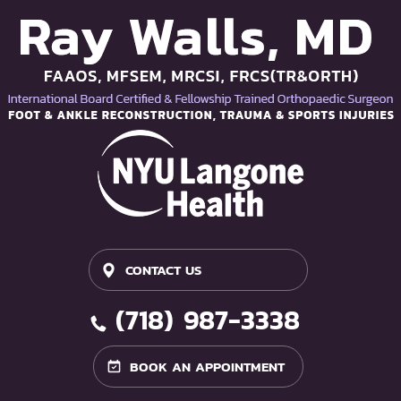
CONTACT US
(718) 987-3338
BOOK AN APPOINTMENT