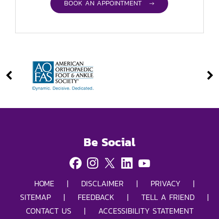
BOOK AN APPOINTMENT →
Be Social
HOME
|
DISCLAIMER
|
PRIVACY
|
SITEMAP
|
FEEDBACK
|
TELL A FRIEND
|
CONTACT US
|
ACCESSIBILITY STATEMENT