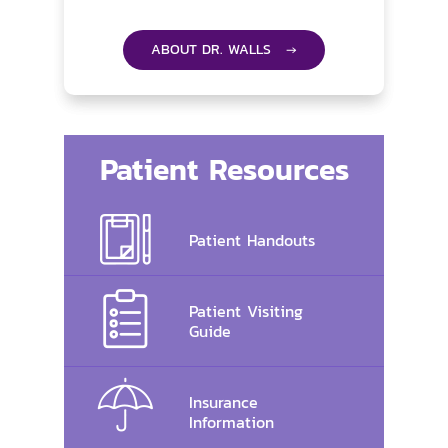
ABOUT DR. WALLS →
Patient Resources
Patient Handouts
Patient Visiting
Guide
Insurance
Information