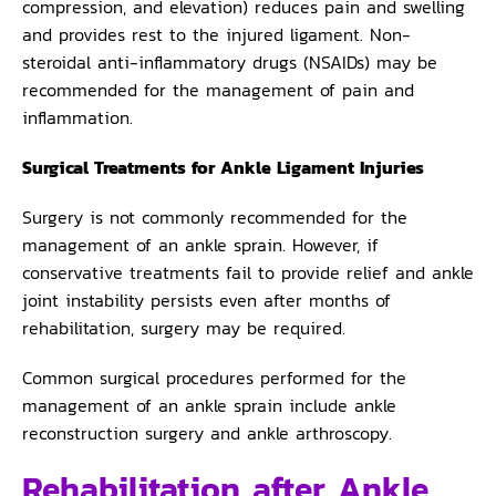
compression, and elevation) reduces pain and swelling
and provides rest to the injured ligament. Non-
steroidal anti-inflammatory drugs (NSAIDs) may be
recommended for the management of pain and
inflammation.
Surgical Treatments for Ankle Ligament Injuries
Surgery is not commonly recommended for the
management of an ankle sprain. However, if
conservative treatments fail to provide relief and ankle
joint instability persists even after months of
rehabilitation, surgery may be required.
Common surgical procedures performed for the
management of an ankle sprain include ankle
reconstruction surgery and ankle arthroscopy.
Rehabilitation after Ankle