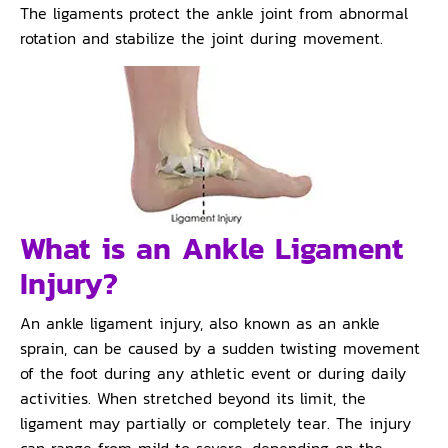
The ligaments protect the ankle joint from abnormal
rotation and stabilize the joint during movement.
What is an Ankle Ligament
Injury?
An ankle ligament injury, also known as an ankle
sprain, can be caused by a sudden twisting movement
of the foot during any athletic event or during daily
activities. When stretched beyond its limit, the
ligament may partially or completely tear. The injury
can range from mild to severe, depending on the