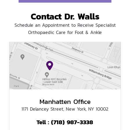
Contact Dr. Walls
Schedule an Appointment to Receive Specialist
Orthopaedic Care for Foot & Ankle
Manhatten Office
1171 Delancey Street, New York, NY 10002
(718) 987-3338
Tell :