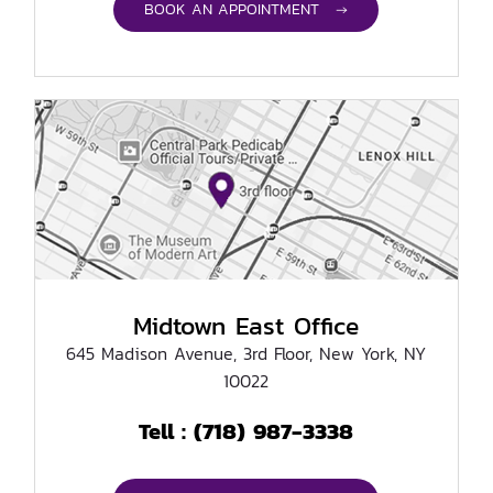
BOOK AN APPOINTMENT →
Midtown East Office
645 Madison Avenue, 3rd Floor, New York, NY
10022
(718) 987-3338
Tell :