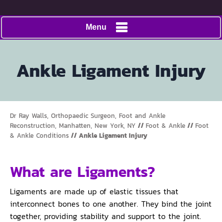
Menu
Ankle Ligament Injury
Dr Ray Walls, Orthopaedic Surgeon, Foot and Ankle
Reconstruction, Manhatten, New York, NY
//
Foot & Ankle
//
Foot
& Ankle Conditions
// Ankle Ligament Injury
What are Ligaments?
Ligaments are made up of elastic tissues that
interconnect bones to one another. They bind the joint
together, providing stability and support to the joint.