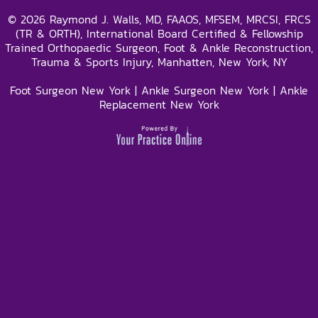
©
2026
Raymond J. Walls, MD, FAAOS, MFSEM, MRCSI, FRCS
(TR & ORTH), International Board Certified & Fellowship
Trained Orthopaedic Surgeon, Foot & Ankle Reconstruction,
Trauma & Sports Injury, Manhatten, New York, NY
Foot Surgeon New York
|
Ankle Surgeon New York
|
Ankle
Replacement New York