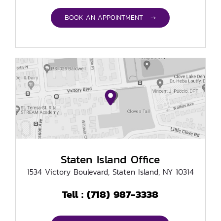
BOOK AN APPOINTMENT →
Staten Island Office
1534 Victory Boulevard, Staten Island, NY 10314
(718) 987-3338
Tell :