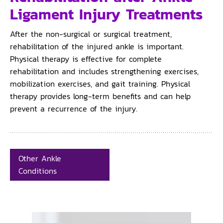
Ligament Injury Treatments
After the non-surgical or surgical treatment,
rehabilitation of the injured ankle is important.
Physical therapy is effective for complete
rehabilitation and includes strengthening exercises,
mobilization exercises, and gait training. Physical
therapy provides long-term benefits and can help
prevent a recurrence of the injury.
Other Ankle
Conditions