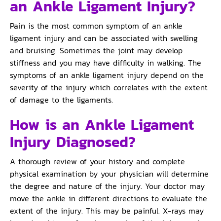
an Ankle Ligament Injury?
Pain is the most common symptom of an ankle
ligament injury and can be associated with swelling
and bruising. Sometimes the joint may develop
stiffness and you may have difficulty in walking. The
symptoms of an ankle ligament injury depend on the
severity of the injury which correlates with the extent
of damage to the ligaments.
How is an Ankle Ligament
Injury Diagnosed?
A thorough review of your history and complete
physical examination by your physician will determine
the degree and nature of the injury. Your doctor may
move the ankle in different directions to evaluate the
extent of the injury. This may be painful. X-rays may