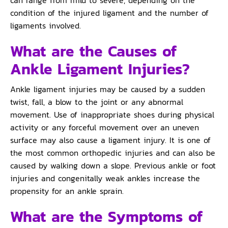
condition of the injured ligament and the number of
ligaments involved.
What are the Causes of
Ankle Ligament Injuries?
Ankle ligament injuries may be caused by a sudden
twist, fall, a blow to the joint or any abnormal
movement. Use of inappropriate shoes during physical
activity or any forceful movement over an uneven
surface may also cause a ligament injury. It is one of
the most common orthopedic injuries and can also be
caused by walking down a slope. Previous ankle or foot
injuries and congenitally weak ankles increase the
propensity for an ankle sprain.
What are the Symptoms of